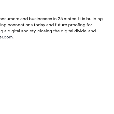
nsumers and businesses in 25 states. It is building
bling connections today and future proofing for
 digital society, closing the digital divide, and
ier.com
.