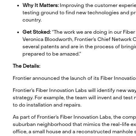
Why It Matters:
Improving the customer experience
testing ground to find new technologies and pr
country.
Get Stoked:
“The work we are doing in our Fiber
Veronica Bloodworth, Frontier’s Chief Network O
several patents and are in the process of bringi
prepared to be amazed.”
The Details:
Frontier announced the launch of its Fiber Innovatio
Frontier’s Fiber Innovation Labs will identify new w
strategy. For example, the team will invent and test
to do installation and repairs.
As part of Frontier’s Fiber Innovation Labs, the compa
suburban neighborhood that mimics the real-life exp
office, a small house and a reconstructed manhole 