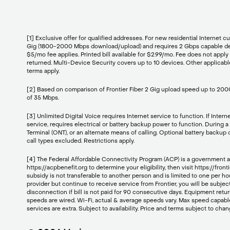
[1] Exclusive offer for qualified addresses. For new residential Inter
Gig (1800-2000 Mbps download/upload) and requires 2 Gbps capable devic
$5/mo fee applies. Printed bill available for $2.99/mo. Fee does not appl
returned. Multi-Device Security covers up to 10 devices. Other applicable 
terms apply.
[2] Based on comparison of Frontier Fiber 2 Gig upload speed up to 2000
of 35 Mbps.
[3] Unlimited Digital Voice requires Internet service to function. If Inter
service, requires electrical or battery backup power to function. During 
Terminal (ONT), or an alternate means of calling. Optional battery backup
call types excluded. Restrictions apply.
[4] The Federal Affordable Connectivity Program (ACP) is a government assi
https://acpbenefit.org to determine your eligibility, then visit https://
subsidy is not transferable to another person and is limited to one per ho
provider but continue to receive service from Frontier, you will be subjec
disconnection if bill is not paid for 90 consecutive days. Equipment retur
speeds are wired. Wi-Fi, actual & average speeds vary. Max speed capabl
services are extra. Subject to availability. Price and terms subject to cha