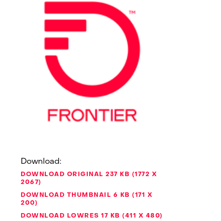
Download:
DOWNLOAD ORIGINAL
237 KB
1772 X
2067
DOWNLOAD THUMBNAIL
6 KB
171 X
200
DOWNLOAD LOWRES
17 KB
411 X 480