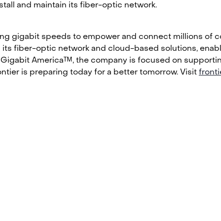
all and maintain its fiber-optic network.
ring gigabit speeds to empower and connect millions of co
ith its fiber-optic network and cloud-based solutions, ena
 Gigabit America™, the company is focused on supporting a
tier is preparing today for a better tomorrow. Visit
front