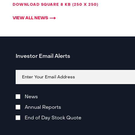
DOWNLOAD SQUARE
8 KB
250 X 250
VIEW ALL NEWS
Investor Email Alerts
Email
Address
Investor
Alert
News
Email
Subscription
Annual Reports
Options
End of Day Stock Quote