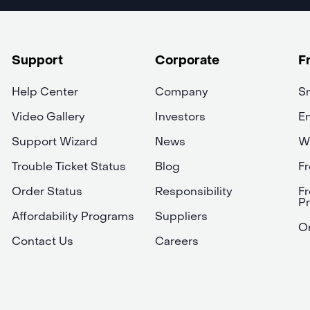
Support
Corporate
F
Help Center
Company
Sm
Video Gallery
Investors
En
Support Wizard
News
W
Trouble Ticket Status
Blog
Fr
Order Status
Responsibility
Fr
P
Affordability Programs
Suppliers
On
Contact Us
Careers