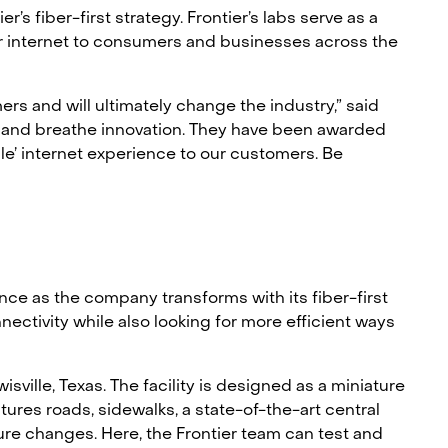
s fiber-first strategy. Frontier’s labs serve as a
er internet to consumers and businesses across the
rs and will ultimately change the industry,” said
ve and breathe innovation. They have been awarded
ble’ internet experience to our customers. Be
nce as the company transforms with its fiber-first
ectivity while also looking for more efficient ways
isville, Texas. The facility is designed as a miniature
ures roads, sidewalks, a state-of-the-art central
re changes. Here, the Frontier team can test and