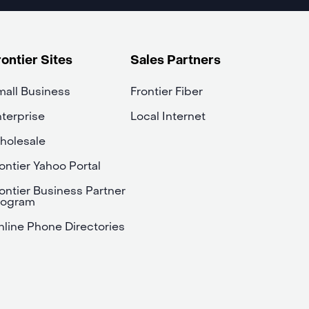
rontier Sites
Sales Partners
all Business
Frontier Fiber
terprise
Local Internet
holesale
ontier Yahoo Portal
ontier Business Partner
rogram
line Phone Directories