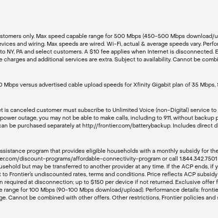
net customers only. Max speed capable range for 500 Mbps (450-500 Mbps download
es and wiring. Max speeds are wired. Wi-Fi, actual & average speeds vary. Perfor
y to NY, PA and select customers. A $10 fee applies when Internet is disconnected. 
charges and additional services are extra. Subject to availability. Cannot be combin
 Mbps versus advertised cable upload speeds for Xfinity Gigabit plan of 35 Mbps,
net is canceled customer must subscribe to Unlimited Voice (non-Digital) service to r
a power outage, you may not be able to make calls, including to 911, without backu
 can be purchased separately at http://frontier.com/batterybackup. Includes direct 
stance program that provides eligible households with a monthly subsidy for their i
frontier.com/discount-programs/affordable-connectivity-program or call 1.844.342.75
usehold but may be transferred to another provider at any time. If the ACP ends, if
t to Frontier’s undiscounted rates, terms and conditions. Price reflects ACP subsidy 
n required at disconnection; up to $150 per device if not returned. Exclusive offer 
e range for 100 Mbps (90-100 Mbps download/upload). Performance details: frontie
nge. Cannot be combined with other offers. Other restrictions, Frontier policies and 