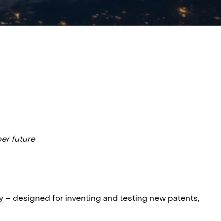
ber future
y – designed for inventing and testing new patents,