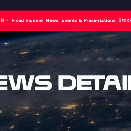
als
Stock
Fixed Income
News
Events & Presentations
ews Detai