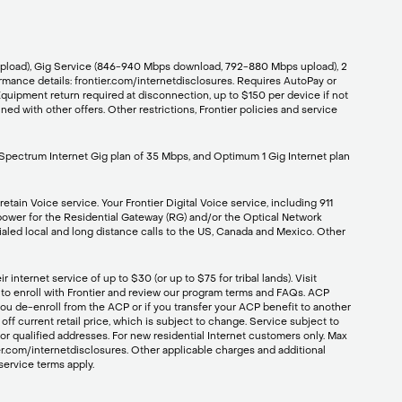
/upload), Gig Service (846-940 Mbps download, 792-880 Mbps upload), 2
mance details: frontier.com/internetdisclosures. Requires AutoPay or
Equipment return required at disconnection, up to $150 per device if not
ed with other offers. Other restrictions, Frontier policies and service
 Spectrum Internet Gig plan of 35 Mbps, and Optimum 1 Gig Internet plan
etain Voice service. Your Frontier Digital Voice service, including 911
p power for the Residential Gateway (RG) and/or the Optical Network
dialed local and long distance calls to the US, Canada and Mexico. Other
nternet service of up to $30 (or up to $75 for tribal lands). Visit
01 to enroll with Frontier and review our program terms and FAQs. ACP
 you de-enroll from the ACP or if you transfer your ACP benefit to another
off current retail price, which is subject to change. Service subject to
for qualified addresses. For new residential Internet customers only. Max
r.com/internetdisclosures. Other applicable charges and additional
service terms apply.