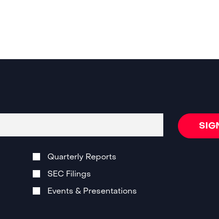
SIG
Quarterly Reports
SEC Filings
Events & Presentations