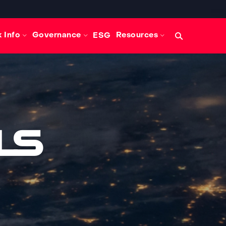
Search
 Info
Governance
Resources
ESG
query
ls