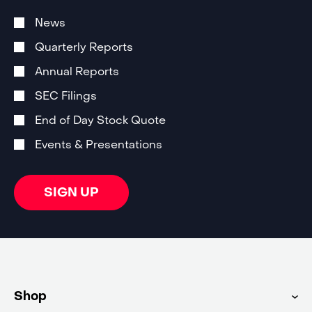
Investor
Alert
News
Email
Subscription
Quarterly Reports
Options
Annual Reports
SEC Filings
End of Day Stock Quote
Events & Presentations
SIGN UP
Shop