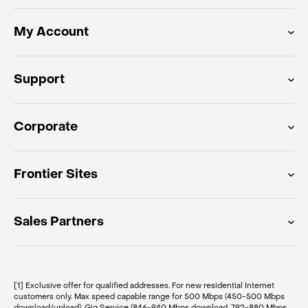
My Account
Support
Corporate
Frontier Sites
Sales Partners
[1] Exclusive offer for qualified addresses. For new residential Internet
customers only. Max speed capable range for 500 Mbps (450-500 Mbps
download/upload), Gig Service (846-940 Mbps download, 792-880 Mbps