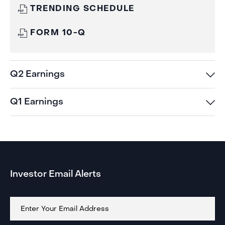
Q3
WINDOW)
(OPENS
TRENDING SCHEDULE
EARNINGS
IN
NEW
Q3
(OPENS
WINDOW)
FORM 10-Q
EARNINGS
IN
NEW
WINDOW)
Q2 Earnings
Q1 Earnings
Investor Email Alerts
Email
Address