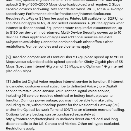
upload), 2 Gig (1800-2000 Mbps download/upload) and requires 2 Gbps
capable devices and wiring. Max speeds are wired. Wi-Fi, actual & average
speeds vary. Performance details: frontier.com/internetdisclosures.
Requires AutoPay or $5/mo fee applies. Printed bill available for $2.99/mo.
Fee does not apply to NY, PA and select customers. A $10 fee applies when
Internet is disconnected. Equipment return required at disconnection, up
to $150 per device if not returned. Multi-Device Security covers up to 10
devices. Other applicable charges and additional services are extra.
Subject to availability. Cannot be combined with other offers. Other
restrictions, Frontier policies and service terms apply.
[2] Based on comparison of Frontier Fiber 2 Gig upload speed up to 2000
Mbps versus advertised cable upload speeds for Xfinity Gigabit plan of 35
Mbps, Spectrum Internet Gig plan of 35 Mbps, and Optimum 1 Gig Internet
plan of 35 Mbps.
[3] Unlimited Digital Voice requires Internet service to function. If Internet
is canceled customer must subscribe to Unlimited Voice (non-Digital)
service to retain Voice service. Your Frontier Digital Voice service,
including 911 service, requires electrical or battery backup power to
function. During a power outage, you may not be able to make calls,
including to 911, without backup power for the Residential Gateway (RG)
and/or the Optical Network Terminal (ONT), or an alternate means of calling.
Optional battery backup can be purchased separately at
http://frontier.com/batterybackup. Includes direct dialed local and long
distance calls to the US, Canada and Mexico. Other call types excluded.
Restrictions apply.