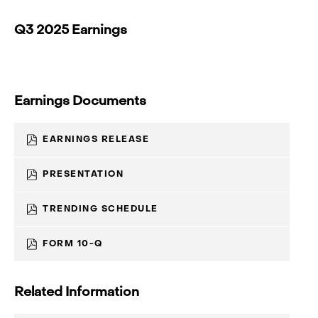
Q3 2025 Earnings
Earnings Documents
(OPENS
EARNINGS RELEASE
IN
NEW
WINDOW)
(OPENS
PRESENTATION
IN
NEW
WINDOW)
(OPENS
TRENDING SCHEDULE
IN
NEW
WINDOW)
(OPENS
FORM 10-Q
IN
NEW
WINDOW)
Related Information