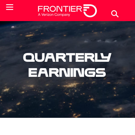
Quarterly
Earnings