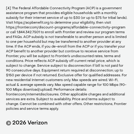
[4] The Federal Affordable Connectivity Program (ACP) is a government
assistance program that provides eligible households with a monthly
subsidy for their internet service of up to $30 (or up to $75 for tribal lands).
Visit https://acpbenefit.org to determine your eligibility, then visit
https://frontier.com/discount-programs/affordable-connectivity-program
or call 1.844.342.7501 to enroll with Frontier and review our program terms
and FAQs. ACP subsidy is not transferable to another person and is limited
to one per household but may be transferred to another provider at any
time. If the ACP ends, if you de-enroll from the ACP or if you transfer your
ACP benefit to another provider but continue to receive service from
Frontier, you will be subject to Frontier’s undiscounted rates, terms and
conditions. Price reflects ACP subsidy off current retail price, which is
subject to change. Service subject to disconnection if bill is not paid for
90 consecutive days. Equipment return required at disconnection; up to
$150 per device if not returned. Exclusive offer for qualified addresses. For
new residential Internet customers only. Max speeds are wired. Wi-Fi,
actual & average speeds vary. Max speed capable range for 100 Mbps (90-
100 Mbps download/upload). Performance details:
frontier.com/internetdisclosures. Other applicable charges and additional
services are extra. Subject to availability. Price and terms subject to
change. Cannot be combined with other offers. Other restrictions, Frontier
policies and service terms apply.
© 2026 Verizon