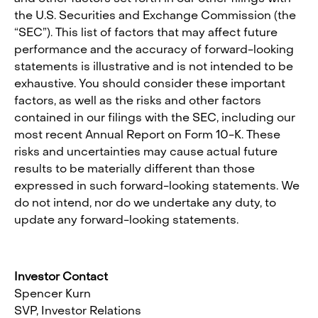
the U.S. Securities and Exchange Commission (the
“SEC”). This list of factors that may affect future
performance and the accuracy of forward-looking
statements is illustrative and is not intended to be
exhaustive. You should consider these important
factors, as well as the risks and other factors
contained in our filings with the SEC, including our
most recent Annual Report on Form 10-K. These
risks and uncertainties may cause actual future
results to be materially different than those
expressed in such forward-looking statements. We
do not intend, nor do we undertake any duty, to
update any forward-looking statements.
Investor Contact
Spencer Kurn
SVP, Investor Relations