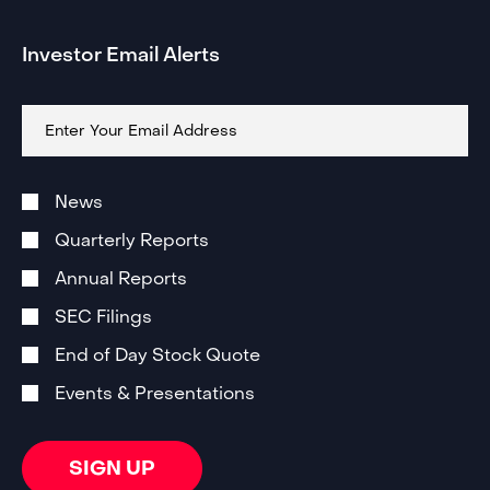
Investor Email Alerts
Email
Address
Investor
Alert
News
Email
Subscription
Quarterly Reports
Options
Annual Reports
SEC Filings
End of Day Stock Quote
Events & Presentations
SIGN UP