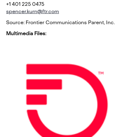
+1 401 225 0475
spencer.kurn@ftr.com
Source: Frontier Communications Parent, Inc.
Multimedia Files: