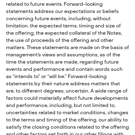
related to future events. Forward-looking
statements address our expectations or beliefs
concerning future events, including, without
limitation, the expected terms, timing and size of
the offering, the expected collateral of the Notes,
the use of proceeds of the offering and other
matters. These statements are made on the basis of
management’s views and assumptions, as of the
time the statements are made, regarding future
events and performance and contain words such
as “intends to” or “will be.” Forward-looking
statements by their nature address matters that
are, to different degrees, uncertain. A wide range of
factors could materially affect future developments
and performance, including, but not limited to,
uncertainties related to market conditions, changes
to the terms and timing of the offering, our ability to
satisfy the closing conditions related to the offering
and other factors set forth in our other filings with