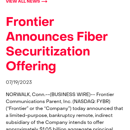
VIEW ALL NEWS
Frontier
Announces Fiber
Securitization
Offering
07/19/2023
NORWALK, Conn.--(BUSINESS WIRE)--
Frontier
Communications Parent, Inc. (NASDAQ: FYBR)
(“Frontier” or the “Company”) today announced that
a limited-purpose, bankruptcy remote, indirect
subsidiary of the Company intends to offer
approximately $1.05 billion aggregate principal