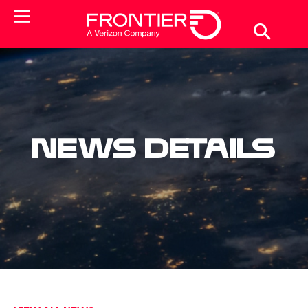
News Details