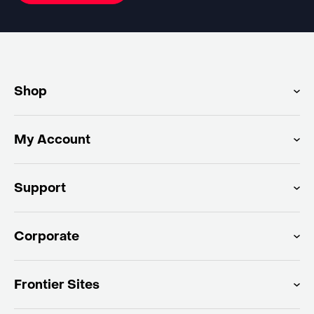
Shop
My Account
Support
Corporate
Frontier Sites