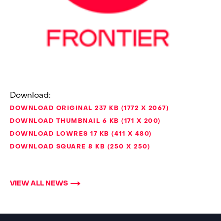
Download:
DOWNLOAD ORIGINAL
237 KB
1772 X 2067
DOWNLOAD THUMBNAIL
6 KB
171 X 200
DOWNLOAD LOWRES
17 KB
411 X 480
DOWNLOAD SQUARE
8 KB
250 X 250
VIEW ALL NEWS