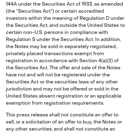
144A under the Securities Act of 1933, as amended
(the “Securities Act”) or certain accredited
investors within the meaning of Regulation D under
the Securities Act, and outside the United States to
certain non-U.S. persons in compliance with
Regulation S under the Securities Act. In addition,
the Notes may be sold in separately negotiated,
privately placed transactions exempt from
registration in accordance with Section 4(a)(2) of
the Securities Act. The offer and sale of the Notes
have not and will not be registered under the
Securities Act or the securities laws of any other
jurisdiction and may not be offered or sold in the
United States absent registration or an applicable
exemption from registration requirements.
This press release shall not constitute an offer to
sell, or a solicitation of an offer to buy, the Notes or
any other securities, and shall not constitute an