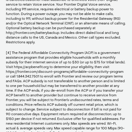
service to retain Voice service. Your Frontier Digital Voice service,
including 911 service, requires electrical or battery backup power to
function. During a power outage, you may not be able to make calls,
including to 911, without backup power for the Residential Gateway (RG)
and/or the Optical Network Terminal (ONT), or an alternate means of calling.
Optional battery backup can be purchased separately at
http://frontier.com/batterybackup. Includes direct dialed local and long
distance calls to the US, Canada and Mexico. Other call types excluded.
Restrictions apply.
[4] The Federal Affordable Connectivity Program (ACP) is a government
assistance program that provides eligible households with a monthly
subsidy for their internet service of up to $30 (or up to $75 for tribal lands).
Visit https://acpbenefit.org to determine your eligibility, then visit
https://frontier.com/discount-programs/affordable-connectivity-program
or call 1.844.342.7501 to enroll with Frontier and review our program terms
and FAQs. ACP subsidy is not transferable to another person and is limited
to one per household but may be transferred to another provider at any
time. If the ACP ends, if you de-enroll from the ACP or if you transfer your
ACP benefit to another provider but continue to receive service from
Frontier, you will be subject to Frontier’s undiscounted rates, terms and
conditions. Price reflects ACP subsidy off current retail price, which is
subject to change. Service subject to disconnection if bill is not paid for
90 consecutive days. Equipment return required at disconnection; up to
$150 per device if not returned. Exclusive offer for qualified addresses. For
new residential Internet customers only. Max speeds are wired. Wi-Fi,
actual & average speeds vary. Max speed capable range for 100 Mbps (90-