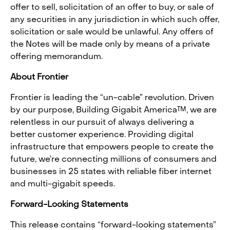
offer to sell, solicitation of an offer to buy, or sale of
any securities in any jurisdiction in which such offer,
solicitation or sale would be unlawful. Any offers of
the Notes will be made only by means of a private
offering memorandum.
About Frontier
Frontier is leading the “un-cable” revolution. Driven
by our purpose, Building Gigabit America™, we are
relentless in our pursuit of always delivering a
better customer experience. Providing digital
infrastructure that empowers people to create the
future, we’re connecting millions of consumers and
businesses in 25 states with reliable fiber internet
and multi-gigabit speeds.
Forward-Looking Statements
This release contains “forward-looking statements”