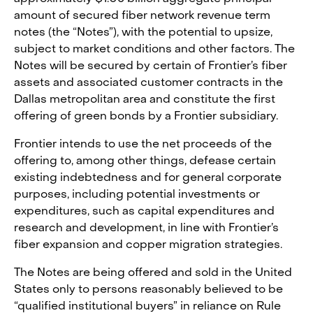
amount of secured fiber network revenue term
notes (the “Notes”), with the potential to upsize,
subject to market conditions and other factors. The
Notes will be secured by certain of Frontier’s fiber
assets and associated customer contracts in the
Dallas metropolitan area and constitute the first
offering of green bonds by a Frontier subsidiary.
Frontier intends to use the net proceeds of the
offering to, among other things, defease certain
existing indebtedness and for general corporate
purposes, including potential investments or
expenditures, such as capital expenditures and
research and development, in line with Frontier’s
fiber expansion and copper migration strategies.
The Notes are being offered and sold in the United
States only to persons reasonably believed to be
“qualified institutional buyers” in reliance on Rule