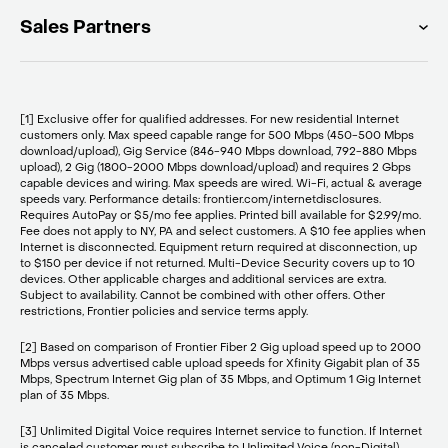
Sales Partners
[1] Exclusive offer for qualified addresses. For new residential Internet
customers only. Max speed capable range for 500 Mbps (450-500 Mbps
download/upload), Gig Service (846-940 Mbps download, 792-880 Mbps
upload), 2 Gig (1800-2000 Mbps download/upload) and requires 2 Gbps
capable devices and wiring. Max speeds are wired. Wi-Fi, actual & average
speeds vary. Performance details: frontier.com/internetdisclosures.
Requires AutoPay or $5/mo fee applies. Printed bill available for $2.99/mo.
Fee does not apply to NY, PA and select customers. A $10 fee applies when
Internet is disconnected. Equipment return required at disconnection, up
to $150 per device if not returned. Multi-Device Security covers up to 10
devices. Other applicable charges and additional services are extra.
Subject to availability. Cannot be combined with other offers. Other
restrictions, Frontier policies and service terms apply.
[2] Based on comparison of Frontier Fiber 2 Gig upload speed up to 2000
Mbps versus advertised cable upload speeds for Xfinity Gigabit plan of 35
Mbps, Spectrum Internet Gig plan of 35 Mbps, and Optimum 1 Gig Internet
plan of 35 Mbps.
[3] Unlimited Digital Voice requires Internet service to function. If Internet
is canceled customer must subscribe to Unlimited Voice (non-Digital)